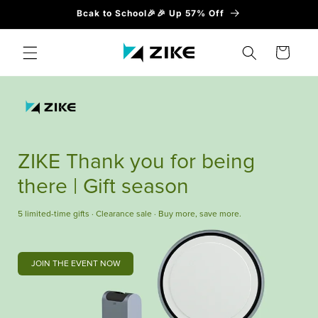
Direkt
Bcak to School🎉🎉 Up 57% Off
zum
Inhalt
Warenkorb
ZIKE Thank you for being
there | Gift season
5 limited-time gifts · Clearance sale · Buy more, save more.
JOIN THE EVENT NOW