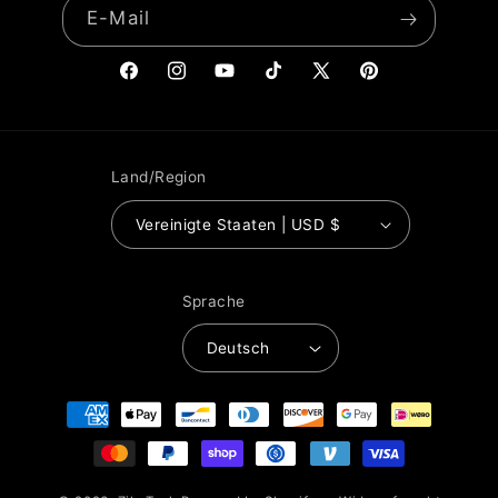
E-Mail
Facebook
Instagram
YouTube
TikTok
X
Pinterest
(Twitter)
Land/Region
Vereinigte Staaten | USD $
Sprache
Deutsch
Zahlungsmethoden