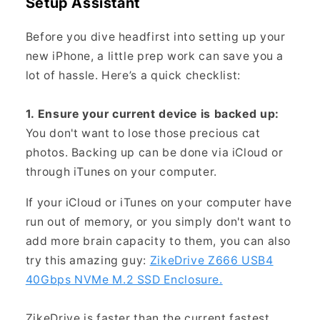
Setup Assistant
Before you dive headfirst into setting up your
new iPhone, a little prep work can save you a
lot of hassle. Here’s a quick checklist:
1. Ensure your current device is backed up:
You don't want to lose those precious cat
photos. Backing up can be done via iCloud or
through iTunes on your computer.
If your iCloud or iTunes on your computer have
run out of memory, or you simply don't want to
add more brain capacity to them, you can also
try this amazing guy:
ZikeDrive Z666 USB4
40Gbps NVMe M.2 SSD Enclosure.
ZikeDrive is faster than the current fastest