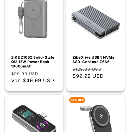
ZIKE Z1052 Solid-State
ZikeDrive USB4 NVMe
Qi2 15W Power Bank
SSD-Gehäuse Z666
10000mAh
Normaler
Verkaufsp
$129.00 USD
Normaler
Verkaufspreis
$99.99 USD
Preis
$99.99 USD
Preis
Von
$49.99 USD