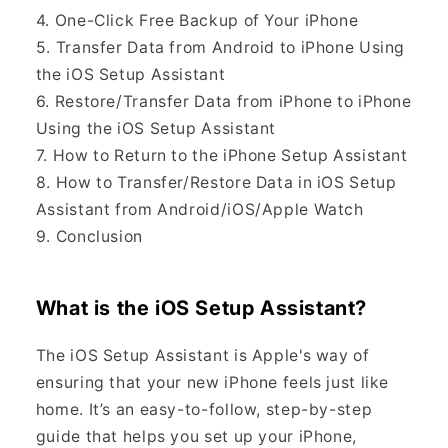
4. One-Click Free Backup of Your iPhone
5. Transfer Data from Android to iPhone Using
the iOS Setup Assistant
6. Restore/Transfer Data from iPhone to iPhone
Using the iOS Setup Assistant
7. How to Return to the iPhone Setup Assistant
8. How to Transfer/Restore Data in iOS Setup
Assistant from Android/iOS/Apple Watch
9. Conclusion
What is the iOS Setup Assistant?
The iOS Setup Assistant is Apple's way of
ensuring that your new iPhone feels just like
home. It’s an easy-to-follow, step-by-step
guide that helps you set up your iPhone,