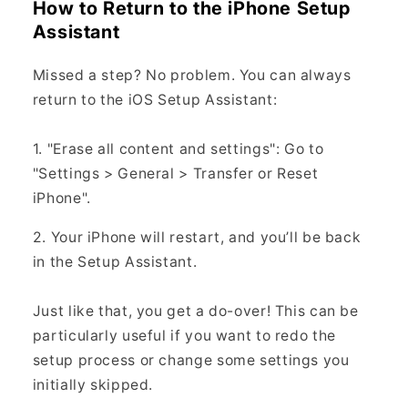
How to Return to the iPhone Setup
Assistant
Missed a step? No problem. You can always
return to the iOS Setup Assistant:
1. "Erase all content and settings": Go to
"Settings > General > Transfer or Reset
iPhone".
2. Your iPhone will restart, and you’ll be back
in the Setup Assistant.
Just like that, you get a do-over! This can be
particularly useful if you want to redo the
setup process or change some settings you
initially skipped.