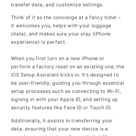
transfer data, and customize settings.
Think of it as the concierge at a fancy hotel –
it welcomes you, helps with your luggage
(data), and makes sure your stay (iPhone
experience) is perfect.
When you first turn on a new iPhone or
perform a factory reset on an existing one, the
iOS Setup Assistant kicks in. It’s designed to
be user-friendly, guiding you through essential
setup processes such as connecting to Wi-Fi,
signing in with your Apple ID, and setting up
security features like Face ID or Touch ID.
Additionally, it assists in transferring your
data, ensuring that your new device is a