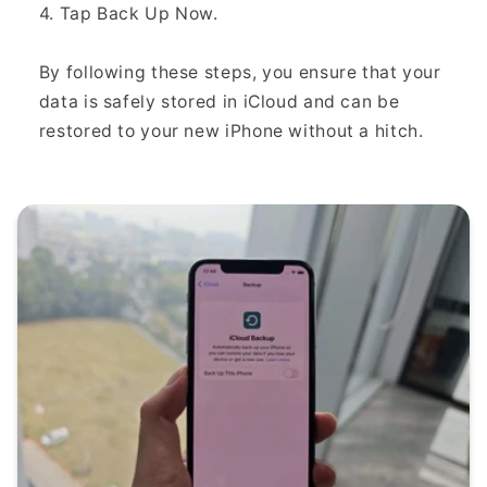
4. Tap Back Up Now.
By following these steps, you ensure that your
data is safely stored in iCloud and can be
restored to your new iPhone without a hitch.