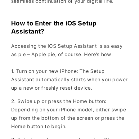
seamless continuation of your digital life.
How to Enter the iOS Setup
Assistant?
Accessing the iOS Setup Assistant is as easy
as pie – Apple pie, of course. Here’s how:
1. Turn on your new iPhone: The Setup
Assistant automatically starts when you power
up a new or freshly reset device.
2. Swipe up or press the Home button:
Depending on your iPhone model, either swipe
up from the bottom of the screen or press the
Home button to begin.