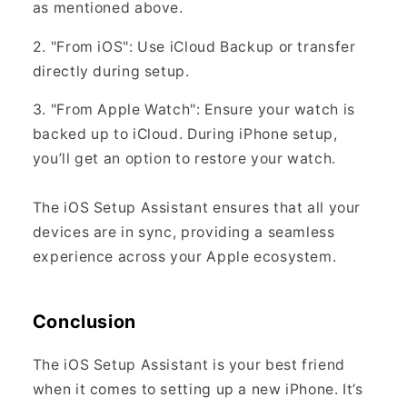
as mentioned above.
2. "From iOS": Use iCloud Backup or transfer
directly during setup.
3. "From Apple Watch": Ensure your watch is
backed up to iCloud. During iPhone setup,
you’ll get an option to restore your watch.
The iOS Setup Assistant ensures that all your
devices are in sync, providing a seamless
experience across your Apple ecosystem.
Conclusion
The iOS Setup Assistant is your best friend
when it comes to setting up a new iPhone. It’s