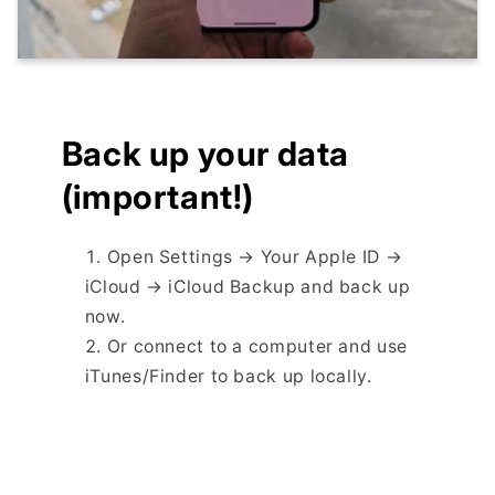
Back up your data
(important!)
Open Settings → Your Apple ID →
iCloud → iCloud Backup and back up
now.
Or connect to a computer and use
iTunes/Finder to back up locally.