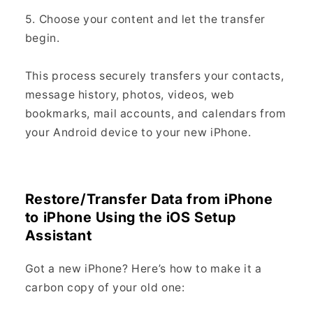
5. Choose your content and let the transfer
begin.
This process securely transfers your contacts,
message history, photos, videos, web
bookmarks, mail accounts, and calendars from
your Android device to your new iPhone.
Restore/Transfer Data from iPhone
to iPhone Using the iOS Setup
Assistant
Got a new iPhone? Here’s how to make it a
carbon copy of your old one: