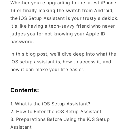
Whether you're upgrading to the latest iPhone
16 or finally making the switch from Android,
the iOS Setup Assistant is your trusty sidekick.
It's like having a tech-savvy friend who never
judges you for not knowing your Apple ID
password.
In this blog post, we’ll dive deep into what the
iOS setup assistant is, how to access it, and
how it can make your life easier.
Contents:
1. What is the iOS Setup Assistant?
2. How to Enter the iOS Setup Assistant
3. Preparations Before Using the iOS Setup
Assistant