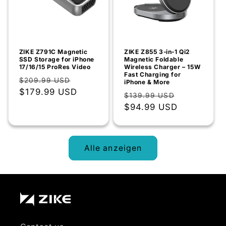
ZIKE Z791C Magnetic
ZIKE Z855 3‑in‑1 Qi2
SSD Storage for iPhone
Magnetic Foldable
17/16/15 ProRes Video
Wireless Charger – 15W
Fast Charging for
Normaler
Verkaufspreis
$209.99 USD
iPhone & More
Preis
$179.99 USD
Normaler
Verkaufsp
$139.99 USD
Preis
$94.99 USD
Alle anzeigen