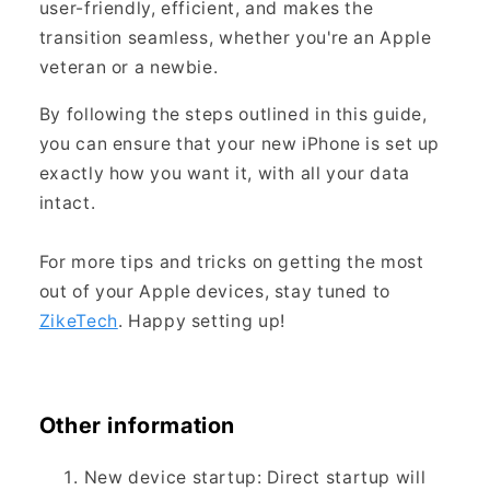
user-friendly, efficient, and makes the
transition seamless, whether you're an Apple
veteran or a newbie.
By following the steps outlined in this guide,
you can ensure that your new iPhone is set up
exactly how you want it, with all your data
intact.
For more tips and tricks on getting the most
out of your Apple devices, stay tuned to
ZikeTech
. Happy setting up!
Other information
New device startup: Direct startup will