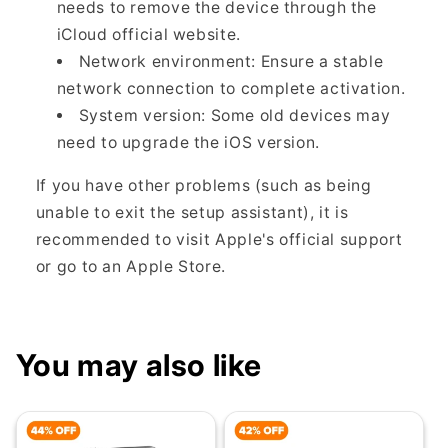
needs to remove the device through the
iCloud official website.
Network environment: Ensure a stable
network connection to complete activation.
System version: Some old devices may
need to upgrade the iOS version.
If you have other problems (such as being
unable to exit the setup assistant), it is
recommended to visit Apple's official support
or go to an Apple Store.
You may also like