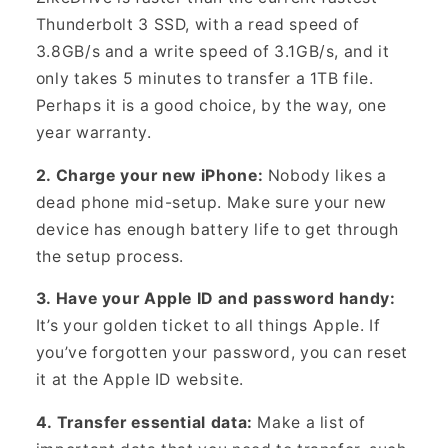
Thunderbolt 3 SSD, with a read speed of
3.8GB/s and a write speed of 3.1GB/s, and it
only takes 5 minutes to transfer a 1TB file.
Perhaps it is a good choice, by the way, one
year warranty.
2. Charge your new iPhone:
Nobody likes a
dead phone mid-setup. Make sure your new
device has enough battery life to get through
the setup process.
3. Have your Apple ID and password handy:
It’s your golden ticket to all things Apple. If
you’ve forgotten your password, you can reset
it at the Apple ID website.
4. Transfer essential data:
Make a list of