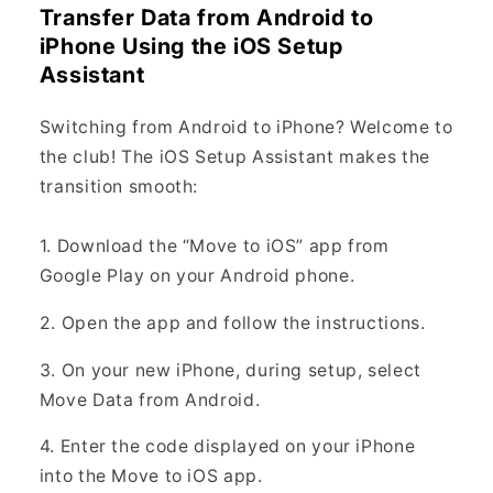
Transfer Data from Android to
iPhone Using the iOS Setup
Assistant
Switching from Android to iPhone? Welcome to
the club! The iOS Setup Assistant makes the
transition smooth:
1. Download the “Move to iOS” app from
Google Play on your Android phone.
2. Open the app and follow the instructions.
3. On your new iPhone, during setup, select
Move Data from Android.
4. Enter the code displayed on your iPhone
into the Move to iOS app.