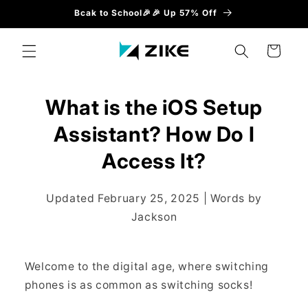
Direkt
Bcak to School🎉🎉 Up 57% Off
zum
Inhalt
Warenkorb
What is the iOS Setup
Assistant? How Do I
Access It?
Updated February 25, 2025 | Words by
Jackson
Welcome to the digital age, where switching
phones is as common as switching socks!