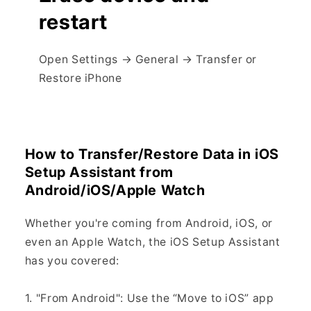
restart
Open Settings → General → Transfer or
Restore iPhone
How to Transfer/Restore Data in iOS
Setup Assistant from
Android/iOS/Apple Watch
Whether you're coming from Android, iOS, or
even an Apple Watch, the iOS Setup Assistant
has you covered:
1. "From Android": Use the “Move to iOS” app