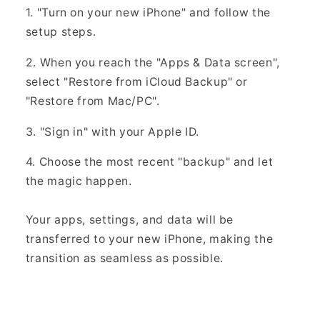
Γ
1. "Turn on your new iPhone" and follow the
setup steps.
2. When you reach the "Apps & Data screen",
select "Restore from iCloud Backup" or
"Restore from Mac/PC".
3. "Sign in" with your Apple ID.
4. Choose the most recent "backup" and let
the magic happen.
Your apps, settings, and data will be
transferred to your new iPhone, making the
transition as seamless as possible.