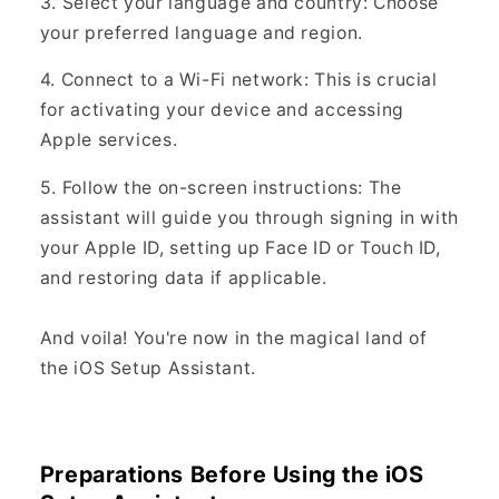
3. Select your language and country: Choose
your preferred language and region.
4. Connect to a Wi-Fi network: This is crucial
for activating your device and accessing
Apple services.
5. Follow the on-screen instructions: The
assistant will guide you through signing in with
your Apple ID, setting up Face ID or Touch ID,
and restoring data if applicable.
And voila! You're now in the magical land of
the iOS Setup Assistant.
Preparations Before Using the iOS