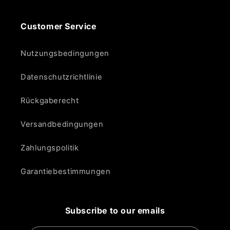
Customer Service
Nutzungsbedingungen
Datenschutzrichtlinie
Rückgaberecht
Versandbedingungen
Zahlungspolitik
Garantiebestimmungen
Subscribe to our emails