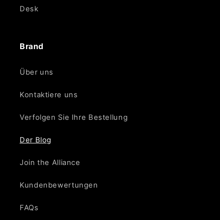
Desk
Brand
Über uns
Kontaktiere uns
Verfolgen Sie Ihre Bestellung
Der Blog
Join the Alliance
Kundenbewertungen
FAQs