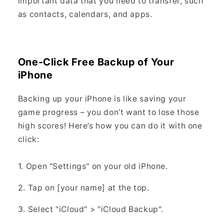
important data that you need to transfer, such
as contacts, calendars, and apps.
One-Click Free Backup of Your
iPhone
Backing up your iPhone is like saving your
game progress – you don’t want to lose those
high scores! Here’s how you can do it with one
click:
1. Open "Settings" on your old iPhone.
2. Tap on [your name] at the top.
3. Select "iCloud" > "iCloud Backup".