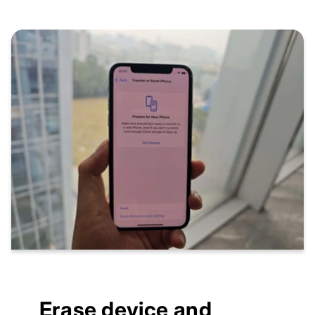
Erase device and