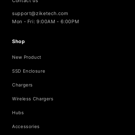
Contact us
support@ziketech.com
Mon - Fri: 9:00AM - 6:00PM
Shop
New Product
SSD Enclosure
Chargers
Wireless Chargers
Hubs
Accessories