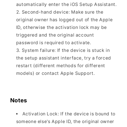
automatically enter the iOS Setup Assistant.
Second-hand device: Make sure the
original owner has logged out of the Apple
ID, otherwise the activation lock may be
triggered and the original account
password is required to activate.
System failure: If the device is stuck in
the setup assistant interface, try a forced
restart (different methods for different
models) or contact Apple Support.
Notes
Activation Lock: If the device is bound to
someone else's Apple ID, the original owner