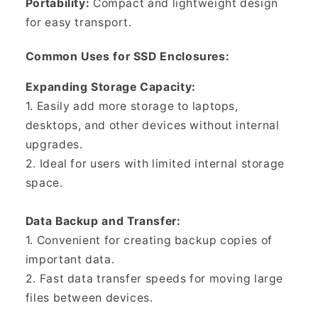
Portability:
Compact and lightweight design
for easy transport.
Common Uses for SSD Enclosures:
Expanding Storage Capacity:
1. Easily add more storage to laptops,
desktops, and other devices without internal
upgrades.
2. Ideal for users with limited internal storage
space.
Data Backup and Transfer:
1. Convenient for creating backup copies of
important data.
2. Fast data transfer speeds for moving large
files between devices.