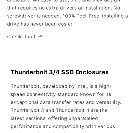
that requires no extra drivers or installation. No
screwdriver is needed. 100% Tool-Free, installing a
drive has never been easier.
Check it out
Thunderbolt 3/4 SSD Enclosures
Thunderbolt, developed by Intel, is a high-
speed connectivity standard known for its
exceptional data transfer rates and versatility.
Thunderbolt 3 and Thunderbolt 4 are the
latest versions, offering unparalleled
performance and compatibility with various