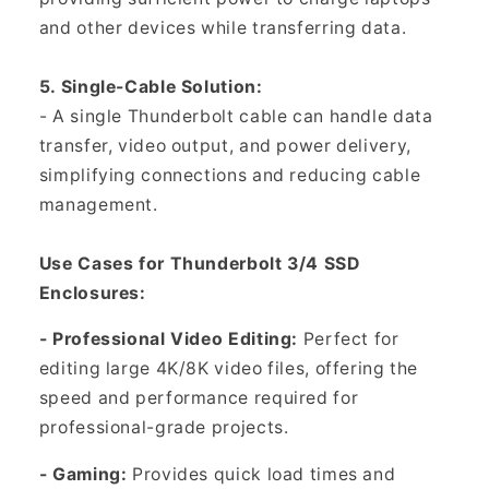
and other devices while transferring data.
5. Single-Cable Solution:
- A single Thunderbolt cable can handle data
transfer, video output, and power delivery,
simplifying connections and reducing cable
management.
Use Cases for Thunderbolt 3/4 SSD
Enclosures:
- Professional Video Editing:
Perfect for
editing large 4K/8K video files, offering the
speed and performance required for
professional-grade projects.
- Gaming:
Provides quick load times and