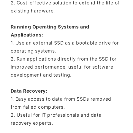
2. Cost-effective solution to extend the life of
existing hardware.
Running Operating Systems and
Applications:
1. Use an external SSD as a bootable drive for
operating systems.
2. Run applications directly from the SSD for
improved performance, useful for software
development and testing.
Data Recovery:
1. Easy access to data from SSDs removed
from failed computers.
2. Useful for IT professionals and data
recovery experts.