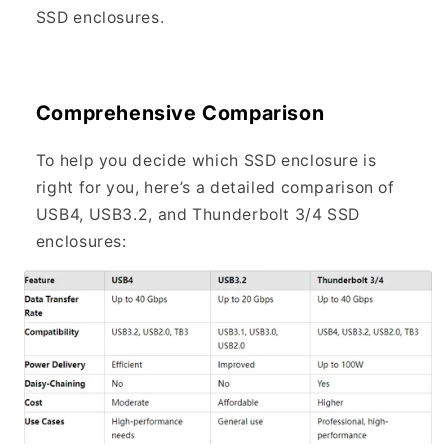
SSD enclosures.
Comprehensive Comparison
To help you decide which SSD enclosure is
right for you, here’s a detailed comparison of
USB4, USB3.2, and Thunderbolt 3/4 SSD
enclosures: