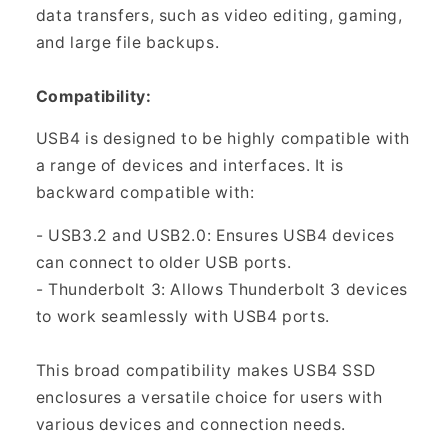
data transfers, such as video editing, gaming,
and large file backups.
Compatibility:
USB4 is designed to be highly compatible with
a range of devices and interfaces. It is
backward compatible with:
- USB3.2 and USB2.0: Ensures USB4 devices
can connect to older USB ports.
- Thunderbolt 3: Allows Thunderbolt 3 devices
to work seamlessly with USB4 ports.
This broad compatibility makes USB4 SSD
enclosures a versatile choice for users with
various devices and connection needs.