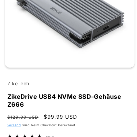
Medien
1
in
ZikeTech
Modal
öffnen
ZikeDrive USB4 NVMe SSD-Gehäuse
Z666
Normaler
Verkaufspreis
$99.99 USD
$129.00 USD
Preis
Versand
wird beim Checkout berechnet
157