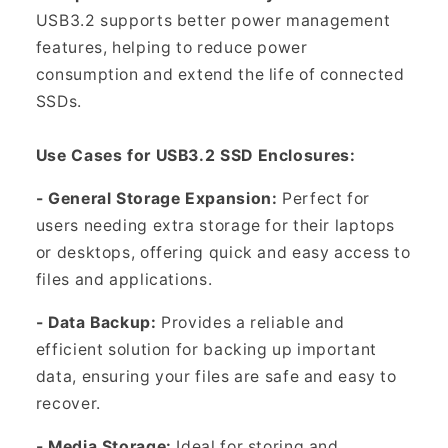
USB3.2 supports better power management
features, helping to reduce power
consumption and extend the life of connected
SSDs.
Use Cases for USB3.2 SSD Enclosures:
- General Storage Expansion:
Perfect for
users needing extra storage for their laptops
or desktops, offering quick and easy access to
files and applications.
- Data Backup:
Provides a reliable and
efficient solution for backing up important
data, ensuring your files are safe and easy to
recover.
- Media Storage:
Ideal for storing and