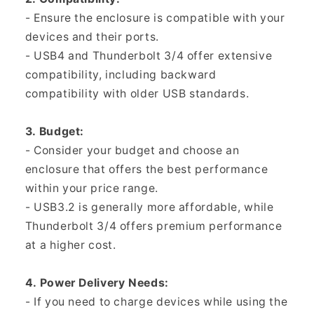
- Ensure the enclosure is compatible with your
devices and their ports.
- USB4 and Thunderbolt 3/4 offer extensive
compatibility, including backward
compatibility with older USB standards.
3. Budget:
- Consider your budget and choose an
enclosure that offers the best performance
within your price range.
- USB3.2 is generally more affordable, while
Thunderbolt 3/4 offers premium performance
at a higher cost.
4. Power Delivery Needs:
- If you need to charge devices while using the