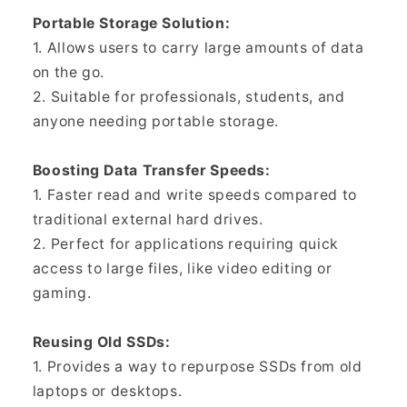
Portable Storage Solution:
1. Allows users to carry large amounts of data
on the go.
2. Suitable for professionals, students, and
anyone needing portable storage.
Boosting Data Transfer Speeds:
1. Faster read and write speeds compared to
traditional external hard drives.
2. Perfect for applications requiring quick
access to large files, like video editing or
gaming.
Reusing Old SSDs:
1. Provides a way to repurpose SSDs from old
laptops or desktops.