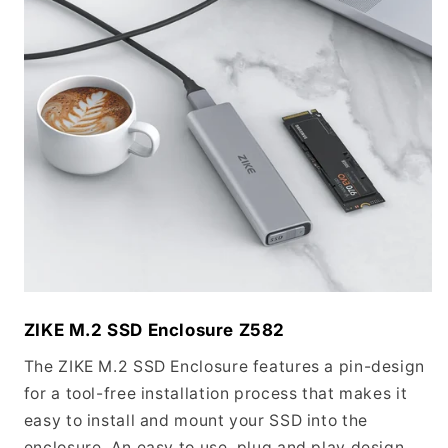
ZIKE M.2 SSD Enclosure Z582
The ZIKE M.2 SSD Enclosure features a pin-design
for a tool-free installation process that makes it
easy to install and mount your SSD into the
enclosure. An easy to use, plug and play design