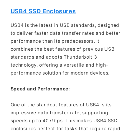
USB4 SSD Enclosures
USB4 is the latest in USB standards, designed
to deliver faster data transfer rates and better
performance than its predecessors. It
combines the best features of previous USB
standards and adopts Thunderbolt 3
technology, offering a versatile and high-
performance solution for modern devices.
Speed and Performance:
One of the standout features of USB4 is its
impressive data transfer rate, supporting
speeds up to 40 Gbps. This makes USB4 SSD
enclosures perfect for tasks that require rapid