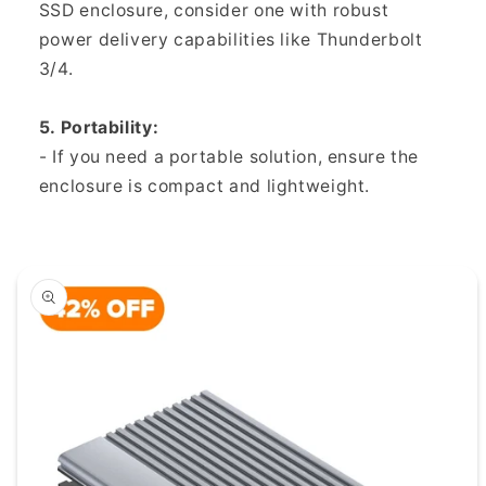
SSD enclosure, consider one with robust
power delivery capabilities like Thunderbolt
3/4.
5. Portability:
- If you need a portable solution, ensure the
enclosure is compact and lightweight.
duktinformationen
ingen