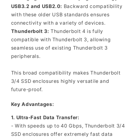
USB3.2 and USB2.0:
Backward compatibility
with these older USB standards ensures
connectivity with a variety of devices.
Thunderbolt 3:
Thunderbolt 4 is fully
compatible with Thunderbolt 3, allowing
seamless use of existing Thunderbolt 3
peripherals.
This broad compatibility makes Thunderbolt
3/4 SSD enclosures highly versatile and
future-proof.
Key Advantages:
1. Ultra-Fast Data Transfer:
- With speeds up to 40 Gbps, Thunderbolt 3/4
SSD enclosures offer extremely fast data