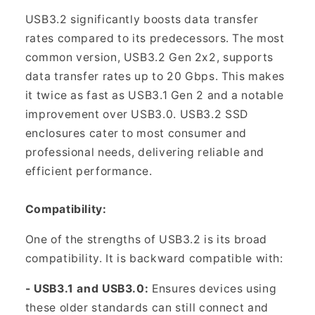
USB3.2 significantly boosts data transfer
rates compared to its predecessors. The most
common version, USB3.2 Gen 2x2, supports
data transfer rates up to 20 Gbps. This makes
it twice as fast as USB3.1 Gen 2 and a notable
improvement over USB3.0. USB3.2 SSD
enclosures cater to most consumer and
professional needs, delivering reliable and
efficient performance.
Compatibility:
One of the strengths of USB3.2 is its broad
compatibility. It is backward compatible with:
- USB3.1 and USB3.0:
Ensures devices using
these older standards can still connect and