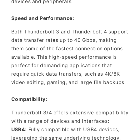
devices and peripherals.
Speed and Performance:
Both Thunderbolt 3 and Thunderbolt 4 support
data transfer rates up to 40 Gbps, making
them some of the fastest connection options
available. This high-speed performance is
perfect for demanding applications that
require quick data transfers, such as 4K/8K
video editing, gaming, and large file backups.
Compatibility:
Thunderbolt 3/4 offers extensive compatibility
with a range of devices and interfaces:
USB4:
Fully compatible with USB4 devices,
leveraging the same underlying technology.