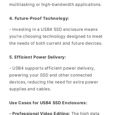
multitasking or high-bandwidth applications.
4. Future-Proof Technology:
- Investing in a USB4 SSD enclosure means
you’re choosing technology designed to meet
the needs of both current and future devices.
5. Efficient Power Delivery:
- USB4 supports efficient power delivery,
powering your SSD and other connected
devices, reducing the need for extra power
supplies and cables.
Use Cases for USB4 SSD Enclosures:
- Professional Video Editing:
The high data