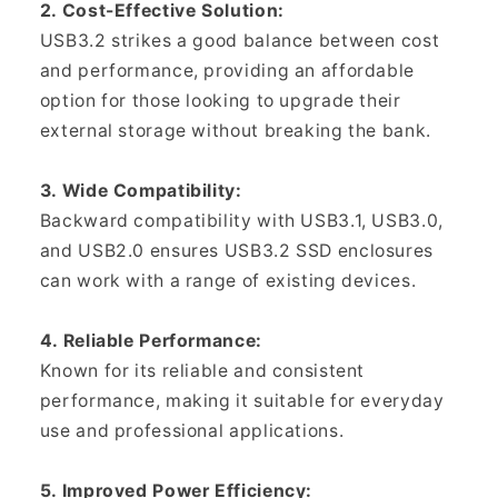
2. Cost-Effective Solution:
USB3.2 strikes a good balance between cost
and performance, providing an affordable
option for those looking to upgrade their
external storage without breaking the bank.
3. Wide Compatibility:
Backward compatibility with USB3.1, USB3.0,
and USB2.0 ensures USB3.2 SSD enclosures
can work with a range of existing devices.
4. Reliable Performance:
Known for its reliable and consistent
performance, making it suitable for everyday
use and professional applications.
5. Improved Power Efficiency: