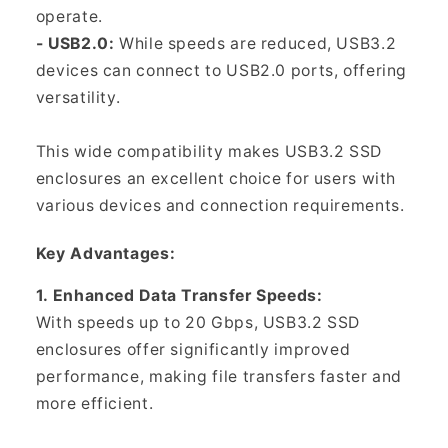
Γ
operate.
- USB2.0:
While speeds are reduced, USB3.2
devices can connect to USB2.0 ports, offering
versatility.
This wide compatibility makes USB3.2 SSD
enclosures an excellent choice for users with
various devices and connection requirements.
Key Advantages:
1. Enhanced Data Transfer Speeds:
With speeds up to 20 Gbps, USB3.2 SSD
enclosures offer significantly improved
performance, making file transfers faster and
more efficient.