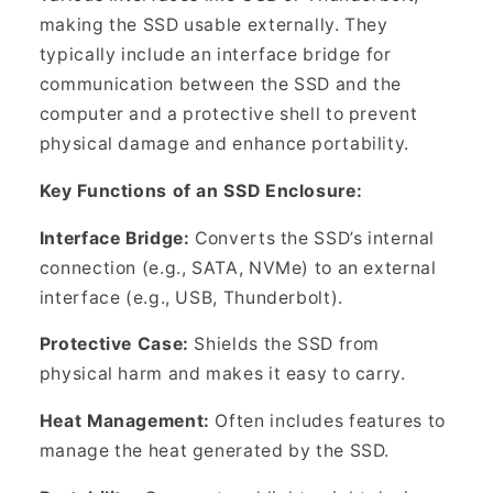
making the SSD usable externally. They
typically include an interface bridge for
communication between the SSD and the
computer and a protective shell to prevent
physical damage and enhance portability.
Key Functions of an SSD Enclosure:
Interface Bridge:
Converts the SSD’s internal
connection (e.g., SATA, NVMe) to an external
interface (e.g., USB, Thunderbolt).
Protective Case:
Shields the SSD from
physical harm and makes it easy to carry.
Heat Management:
Often includes features to
manage the heat generated by the SSD.