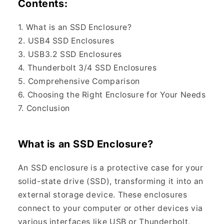
Contents:
1. What is an SSD Enclosure?
2. USB4 SSD Enclosures
3. USB3.2 SSD Enclosures
4. Thunderbolt 3/4 SSD Enclosures
5. Comprehensive Comparison
6. Choosing the Right Enclosure for Your Needs
7. Conclusion
What is an SSD Enclosure?
An SSD enclosure is a protective case for your
solid-state drive (SSD), transforming it into an
external storage device. These enclosures
connect to your computer or other devices via
various interfaces like USB or Thunderbolt,