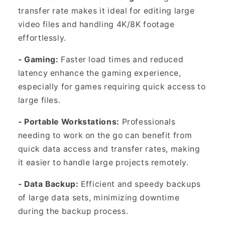
transfer rate makes it ideal for editing large
video files and handling 4K/8K footage
effortlessly.
- Gaming:
Faster load times and reduced
latency enhance the gaming experience,
especially for games requiring quick access to
large files.
- Portable Workstations:
Professionals
needing to work on the go can benefit from
quick data access and transfer rates, making
it easier to handle large projects remotely.
- Data Backup:
Efficient and speedy backups
of large data sets, minimizing downtime
during the backup process.