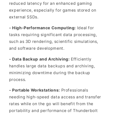
reduced latency for an enhanced gaming
experience, especially for games stored on
external SSDs.
- High-Performance Computing:
Ideal for
tasks requiring significant data processing,
such as 3D rendering, scientific simulations,
and software development.
- Data Backup and Archiving:
Efficiently
handles large data backups and archiving,
minimizing downtime during the backup
process.
- Portable Workstations:
Professionals
needing high-speed data access and transfer
rates while on the go will benefit from the
portability and performance of Thunderbolt