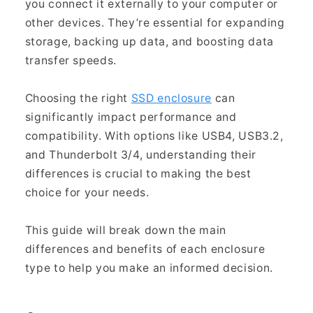
you connect it externally to your computer or
other devices. They’re essential for expanding
storage, backing up data, and boosting data
transfer speeds.
Choosing the right
SSD enclosure
can
significantly impact performance and
compatibility. With options like USB4, USB3.2,
and Thunderbolt 3/4, understanding their
differences is crucial to making the best
choice for your needs.
This guide will break down the main
differences and benefits of each enclosure
type to help you make an informed decision.