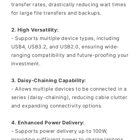
transfer rates, drastically reducing wait times
for large file transfers and backups.
2. High Versatility:
- Supports multiple device types, including
USB4, USB3.2, and USB2.0, ensuring wide-
ranging compatibility and future-proofing your
investment.
3. Daisy-Chaining Capability:
- Allows multiple devices to be connected in a
series (daisy-chaining), reducing cable clutter
and expanding connectivity options.
4. Enhanced Power Delivery:
- Supports power delivery up to 100W,
providing sufficient power to charge laptops