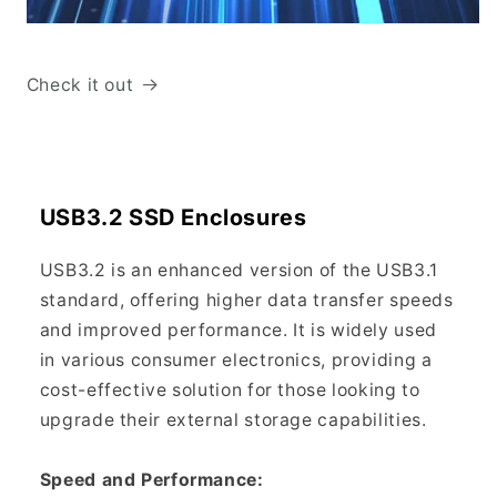
Check it out
USB3.2 SSD Enclosures
USB3.2 is an enhanced version of the USB3.1
standard, offering higher data transfer speeds
and improved performance. It is widely used
in various consumer electronics, providing a
cost-effective solution for those looking to
upgrade their external storage capabilities.
Speed and Performance: