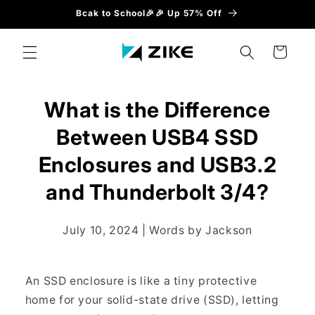
Direkt
Bcak to School🎉🎉 Up 57% Off
zum
Inhalt
Warenkorb
What is the Difference
Between USB4 SSD
Enclosures and USB3.2
and Thunderbolt 3/4?
July 10, 2024 | Words by Jackson
An SSD enclosure is like a tiny protective
home for your solid-state drive (SSD), letting