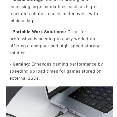
accessing large media files, such as high-
resolution photos, music, and movies, with
minimal lag.
- Portable Work Solutions:
Great for
professionals needing to carry work data,
offering a compact and high-speed storage
solution.
- Gaming:
Enhances gaming performance by
speeding up load times for games stored on
external SSDs.