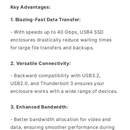
Key Advantages:
1. Blazing-Fast Data Transfer:
- With speeds up to 40 Gbps, USB4 SSD
enclosures drastically reduce waiting times
for large file transfers and backups.
2. Versatile Connectivity:
- Backward compatibility with USB3.2,
USB2.0, and Thunderbolt 3 ensures your
enclosure works with a wide range of devices.
3. Enhanced Bandwidth:
- Better bandwidth allocation for video and
data, ensuring smoother performance during