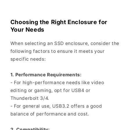
Choosing the Right Enclosure for
Your Needs
When selecting an SSD enclosure, consider the
following factors to ensure it meets your
specific needs:
1. Performance Requirements:
- For high-performance needs like video
editing or gaming, opt for USB4 or
Thunderbolt 3/4.
- For general use, USB3.2 offers a good
balance of performance and cost.
2. Compatibility: