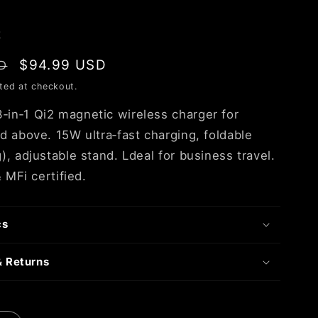
k
Sale
$94.99 USD
D
price
ted at checkout.
n‑1 Qi2 magnetic wireless charger for
d above. 15W ultra‑fast charging, foldable
, adjustable stand. Ldeal for business travel.
& MFi certified.
cs
& Returns