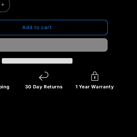
Increase
quantity
for
ZIKE
Add to cart
Z855
3‑in‑1
Qi2
Magnetic
Foldable
Wireless
Charger
–
ping
30 Day Returns
1 Year Warranty
15W
Fast
Charging
for
iPhone
&amp;
More