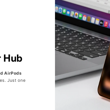
r Hub
nd AirPods
es. Just one