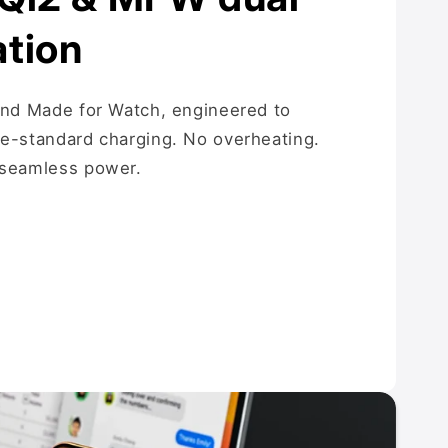
ation
and Made for Watch, engineered to
le-standard charging. No overheating.
 seamless power.