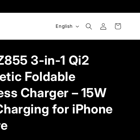
Log
L
Cart
English
in
a
n
g
Z855 3‑in‑1 Qi2
u
a
tic Foldable
g
ess Charger – 15W
e
Charging for iPhone
re