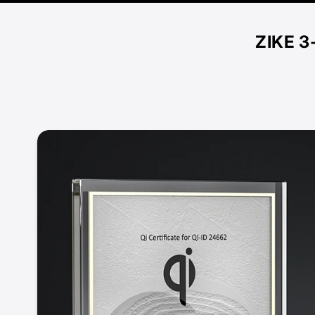
ZIKE 3