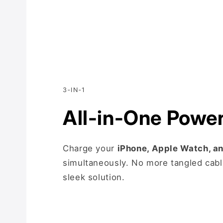
3‑IN‑1
All-in-One Powe
Charge your
iPhone, Apple Watch, a
simultaneously. No more tangled cabl
sleek solution.