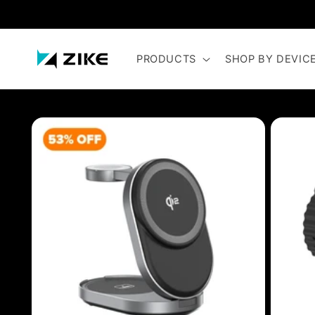
Skip to
content
PRODUCTS
SHOP BY DEVIC
Skip to
product
information