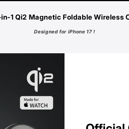
‑in‑1 Qi2 Magnetic Foldable Wireless 
Designed for iPhone 17 !
Officia