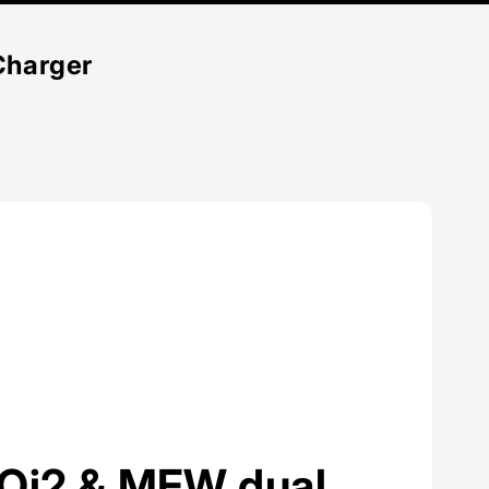
Charger
l Qi2 & MFW dual