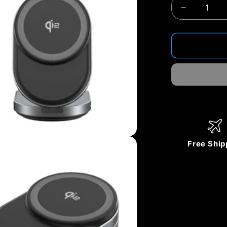
Decrease
quantity
for
ZIKE
Z855
3‑in‑1
Qi2
Magnetic
Foldable
Wireless
Charger
–
Free Ship
15W
Fast
Charging
for
iPhone
&amp;
More