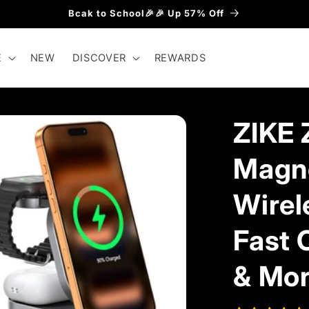
Bcak to School🎉🎉 Up 57% Off
E
NEW
DISCOVER
REWARDS
ZIKE 
Magne
Wirel
Fast 
& Mo