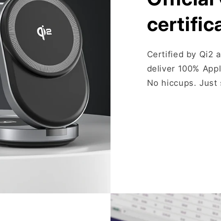
certific
Certified by Qi2 
deliver 100% App
No hiccups. Just