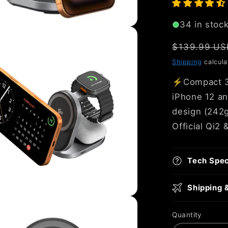
34 in stoc
Regular
$139.99 US
price
Shipping
calcula
⚡Compact 3‑i
iPhone 12 an
design (242g)
Official Qi2 
Tech Spe
Shipping 
Quantity
Quantity