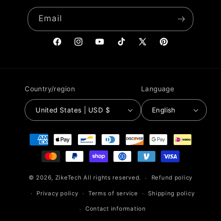
Email
Facebook
Instagram
YouTube
TikTok
X
Pinterest
(Twitter)
Country/region
Language
United States | USD $
English
Payment
methods
© 2026,
ZikeTech
All rights reserved.
Refund policy
Privacy policy
Terms of service
Shipping policy
Contact information