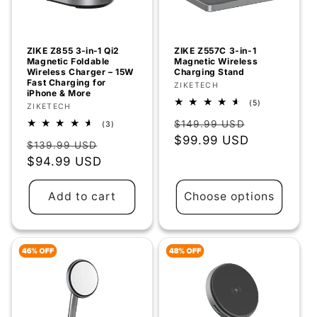
ZIKE Z855 3‑in‑1 Qi2
ZIKE Z557C 3-in-1
Magnetic Foldable
Magnetic Wireless
Wireless Charger – 15W
Charging Stand
Fast Charging for
Vendor:
ZIKETECH
iPhone & More
5
(5)
Vendor:
ZIKETECH
total
Regular
Sale
reviews
$149.99 USD
3
(3)
total
price
$99.99 USD
price
Regular
Sale
reviews
$139.99 USD
price
$94.99 USD
price
Add to cart
Choose options