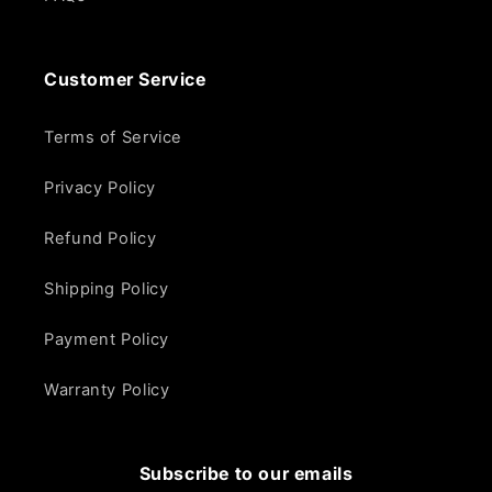
Customer Service
Terms of Service
Privacy Policy
Refund Policy
Shipping Policy
Payment Policy
Warranty Policy
Subscribe to our emails