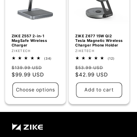
ZIKE Z557 2-in-1
ZIKE Z677 15W Qi2
MagSafe Wireless
Tesla Magnetic Wireless
Charger
Charger Phone Holder
Vendor:
ZIKETECH
Vendor:
ZIKETECH
34
12
(34)
(12)
total
total
Regular
Sale
Regular
Sale
reviews
reviews
$139.99 USD
$53.99 USD
price
$99.99 USD
price
price
$42.99 USD
price
Choose options
Add to cart