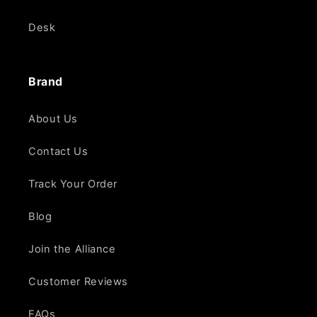
Desk
Brand
About Us
Contact Us
Track Your Order
Blog
Join the Alliance
Customer Reviews
FAQs