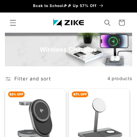
Skip to
Bcak to School🎉🎉 Up 57% Off
content
Cart
Wireless Chargers
Filter and sort
4 products