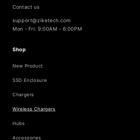
Γ
Contact us
support@ziketech.com
Mon - Fri: 9:00AM - 6:00PM
Shop
New Product
SSD Enclosure
Chargers
Wireless Chargers
Hubs
Accessories