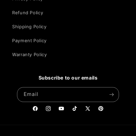
Refund Policy
Shipping Policy
Payment Policy
Warranty Policy
Subscribe to our emails
Email
Facebook
Instagram
YouTube
TikTok
X
Pinterest
(Twitter)