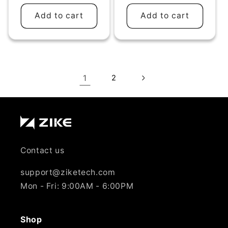
Add to cart
Add to cart
1
2
Contact us
support@ziketech.com
Mon - Fri: 9:00AM - 6:00PM
Shop