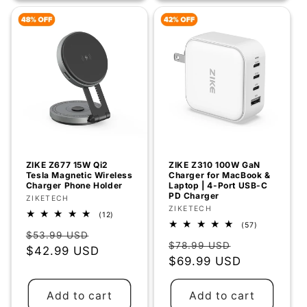
ZIKE Z677 15W Qi2
ZIKE Z310 100W GaN
Tesla Magnetic Wireless
Charger for MacBook &
Charger Phone Holder
Laptop | 4-Port USB-C
PD Charger
Vendor:
ZIKETECH
Vendor:
ZIKETECH
12
(12)
total
57
(57)
Regular
Sale
reviews
total
$53.99 USD
Regular
Sale
reviews
$78.99 USD
price
$42.99 USD
price
price
$69.99 USD
price
Add to cart
Add to cart