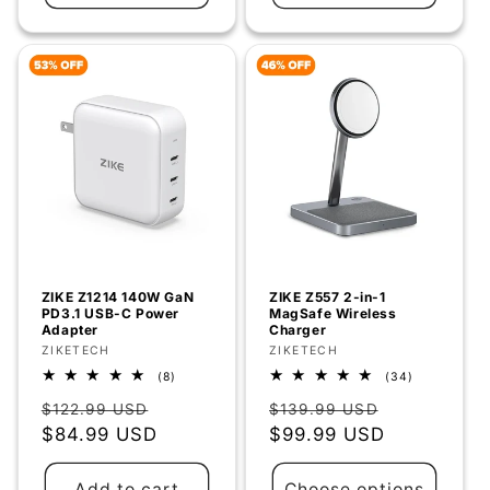
Γ
ZIKE Z1214 140W GaN
ZIKE Z557 2-in-1
PD3.1 USB-C Power
MagSafe Wireless
Adapter
Charger
Vendor:
ZIKETECH
Vendor:
ZIKETECH
8
34
(8)
(34)
total
total
Regular
Sale
Regular
Sale
reviews
reviews
$122.99 USD
$139.99 USD
price
$84.99 USD
price
price
$99.99 USD
price
Add to cart
Choose options