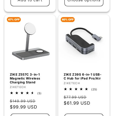
ZIKE Z557C 3-in-1
ZIKE Z39S 6-in-1 USB-
Magnetic Wireless
C Hub for iPad Pro/Air
Charging Stand
Vendor:
ZIKETECH
Vendor:
ZIKETECH
25
(25)
total
5
(5)
Regular
Sale
reviews
total
$77.99 USD
Regular
Sale
reviews
$149.99 USD
price
$61.99 USD
price
price
$99.99 USD
price