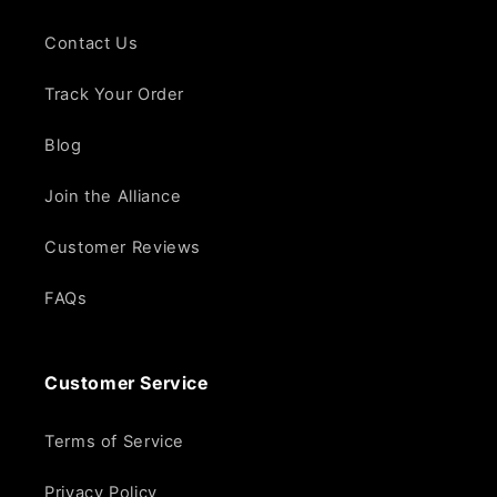
Contact Us
Track Your Order
Blog
Join the Alliance
Customer Reviews
FAQs
Customer Service
Terms of Service
Privacy Policy