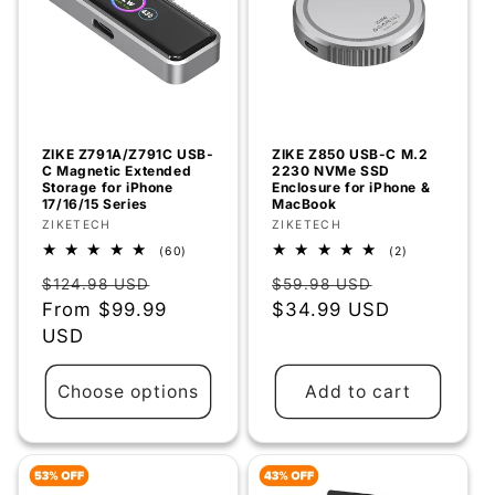
ZIKE Z791A/Z791C USB-
ZIKE Z850 USB-C M.2
C Magnetic Extended
2230 NVMe SSD
Storage for iPhone
Enclosure for iPhone &
17/16/15 Series
MacBook
Vendor:
ZIKETECH
Vendor:
ZIKETECH
60
2
(60)
(2)
total
total
Regular
Sale
Regular
Sale
reviews
reviews
$124.98 USD
$59.98 USD
price
From
$99.99
price
price
$34.99 USD
price
USD
Choose options
Add to cart