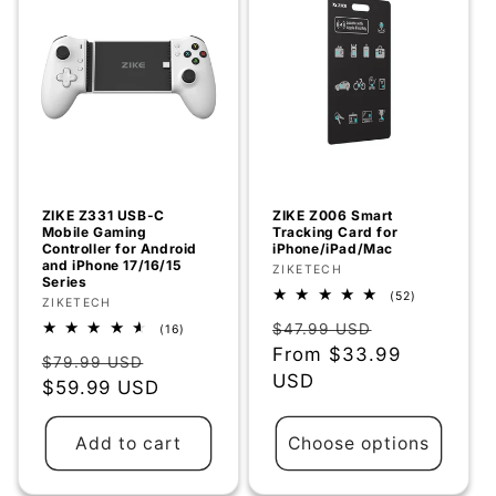
ZIKE Z331 USB-C
ZIKE Z006 Smart
Mobile Gaming
Tracking Card for
Controller for Android
iPhone/iPad/Mac
and iPhone 17/16/15
Vendor:
ZIKETECH
Series
52
(52)
Vendor:
ZIKETECH
total
Regular
Sale
reviews
$47.99 USD
16
(16)
total
price
From
$33.99
price
Regular
Sale
reviews
$79.99 USD
USD
price
$59.99 USD
price
Add to cart
Choose options