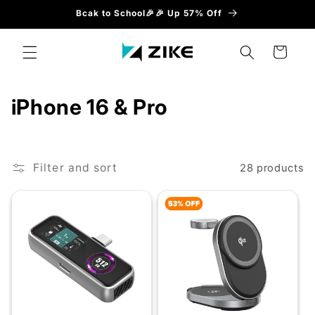
Skip to
Bcak to School🎉🎉 Up 57% Off
content
Cart
C
iPhone 16 & Pro
o
l
Filter and sort
28 products
l
e
c
t
i