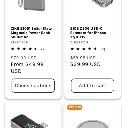
ZIKE Z1051 Solid-State
ZIKE Z806 USB-C
Magnetic Power Bank
Extender for iPhone
5000mAh
17/16/15
Vendor:
ZIKETECH
Vendor:
ZIKETECH
2
7
(2)
(7)
total
total
Regular
Sale
Regular
Sale
reviews
reviews
$79.00 USD
$59.98 USD
price
From
$49.99
price
price
$39.99 USD
price
USD
Choose options
Add to cart