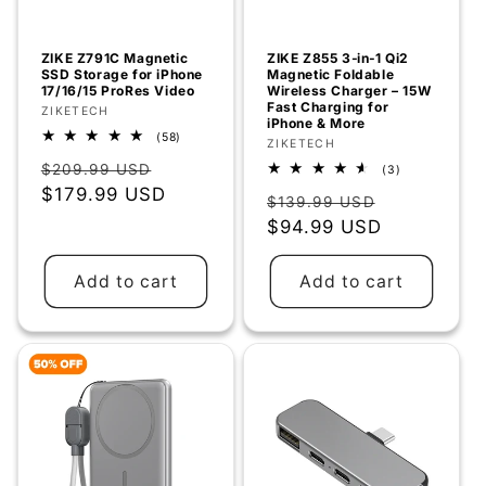
o
n
ZIKE Z791C Magnetic
ZIKE Z855 3‑in‑1 Qi2
SSD Storage for iPhone
Magnetic Foldable
:
17/16/15 ProRes Video
Wireless Charger – 15W
Fast Charging for
Vendor:
ZIKETECH
iPhone & More
58
(58)
Vendor:
ZIKETECH
total
Regular
Sale
reviews
$209.99 USD
3
(3)
total
price
$179.99 USD
price
Regular
Sale
reviews
$139.99 USD
price
$94.99 USD
price
Add to cart
Add to cart