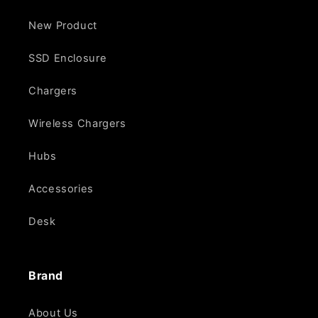
New Product
SSD Enclosure
Chargers
Wireless Chargers
Hubs
Accessories
Desk
Brand
About Us