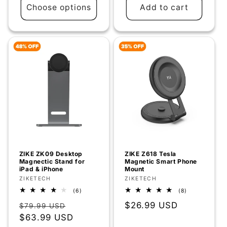
Choose options
Add to cart
ZIKE ZK09 Desktop
ZIKE Z618 Tesla
Magnectic Stand for
Magnetic Smart Phone
iPad & iPhone
Mount
Vendor:
ZIKETECH
Vendor:
ZIKETECH
6
8
(6)
(8)
total
total
Regular
Sale
Regular
$26.99 USD
reviews
reviews
$79.99 USD
price
$63.99 USD
price
price